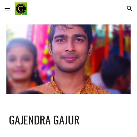
Skip to main content
Skip to navigation
GAJENDRA GAJUR