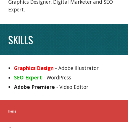
Graphics Designer, Digital Marketer and SEO
Expert.
SKILLS
Graphics Design
- Adobe illustrator
SEO Expert
- WordPress
Adobe Premiere
- Video Editor
Home